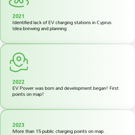
2021
Identified lack of EV charging stations in Cyprus.
Idea brewing and planning
2022
EV Power was born and development began! First
points on map!
2023
More than 15 public charging points on map.