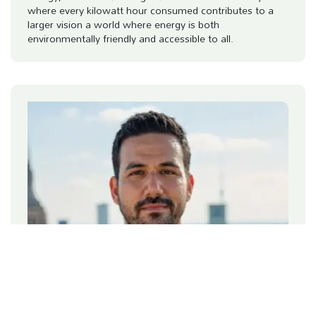
where every kilowatt hour consumed contributes to a
larger vision a world where energy is both
environmentally friendly and accessible to all.