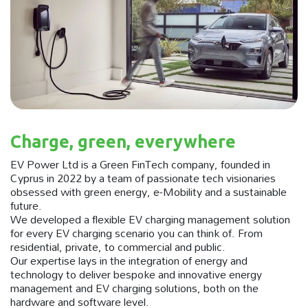
Charge, green, everywhere
EV Power Ltd is a Green FinTech company, founded in
Cyprus in 2022 by a team of passionate tech visionaries
obsessed with green energy, e-Mobility and a sustainable
future.
We developed a flexible EV charging management solution
for every EV charging scenario you can think of. From
residential, private, to commercial and public.
Our expertise lays in the integration of energy and
technology to deliver bespoke and innovative energy
management and EV charging solutions, both on the
hardware and software level.