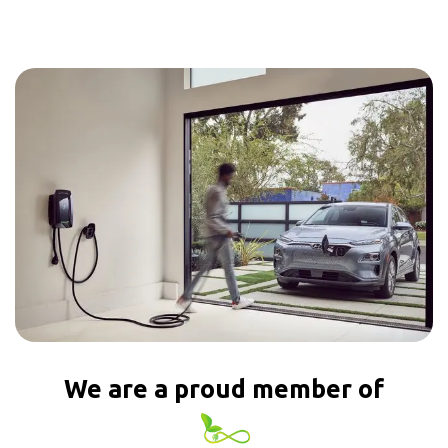
We are a proud member of