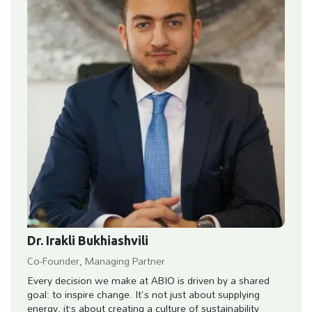
Dr. Irakli Bukhiashvili
Co-Founder, Managing Partner
Every decision we make at ABIO is driven by a shared
goal: to inspire change. It's not just about supplying
energy, it’s about creating a culture of sustainability