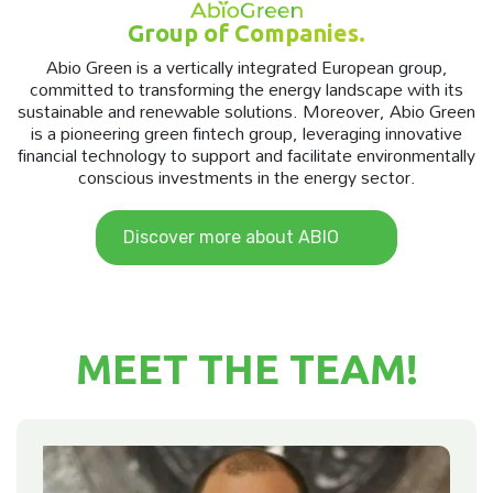
Group of Companies.
Abio Green is a vertically integrated European group,
committed to transforming the energy landscape with its
sustainable and renewable solutions. Moreover, Abio Green
is a pioneering green fintech group, leveraging innovative
financial technology to support and facilitate environmentally
conscious investments in the energy sector.
Discover more about ABIO
MEET THE TEAM!