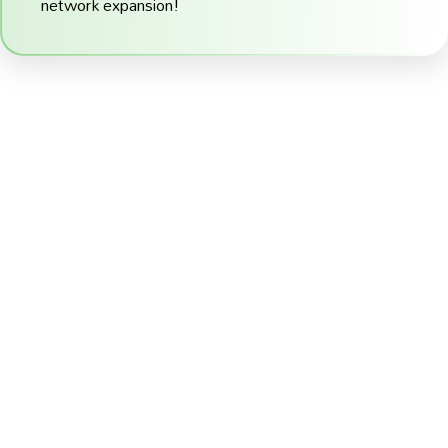
network expansion!