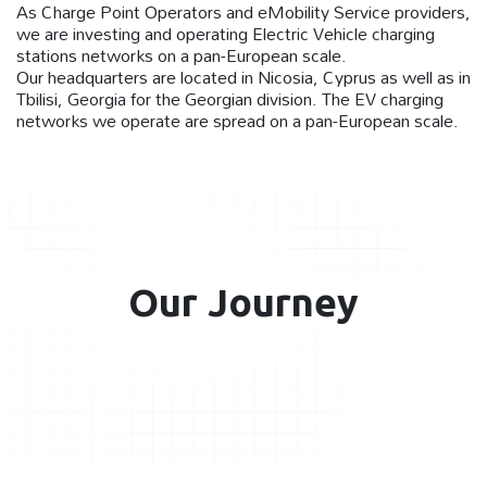
As Charge Point Operators and eMobility Service providers,
we are investing and operating Electric Vehicle charging
stations networks on a pan-European scale.
Our headquarters are located in Nicosia, Cyprus as well as in
Tbilisi, Georgia for the Georgian division. The EV charging
networks we operate are spread on a pan-European scale.
Our Journey