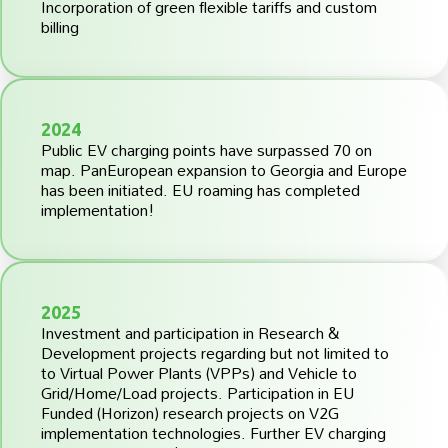
Incorporation of green flexible tariffs and custom
billing
2024
Public EV charging points have surpassed 70 on
map. PanEuropean expansion to Georgia and Europe
has been initiated. EU roaming has completed
implementation!
2025
Investment and participation in Research &
Development projects regarding but not limited to
to Virtual Power Plants (VPPs) and Vehicle to
Grid/Home/Load projects. Participation in EU
Funded (Horizon) research projects on V2G
implementation technologies. Further EV charging