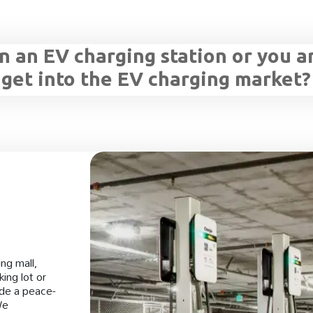
 an EV charging station or you a
 get into the EV charging market?
ng mall,
ing lot or
ide a peace-
We