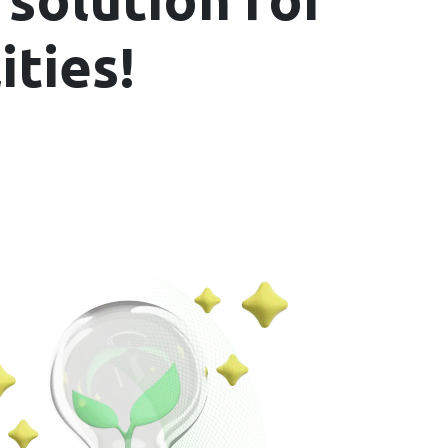
ities!