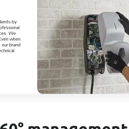
lients by
rofessional
ices. We
 Even when
, our brand
echnical
360° management 