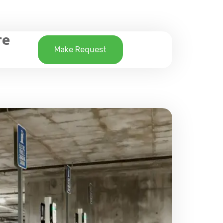
re
Make Request