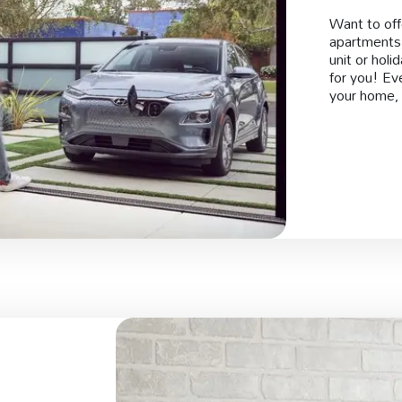
Want to off
apartments,
unit or holi
for you! Ev
your home, 