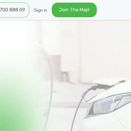
Sign in
700 ​​888 09
Join The Map!