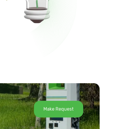
Make Request