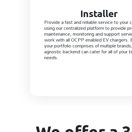
Installer
Provide a fast and reliable service to your c
using our centralized platform to provide p
maintenance, monitoring and support serv
work with all OCPP enabled EV chargers.
your portfolio comprises of multiple brands
agnostic backend can cater for all of your t
needs.
We offer a 