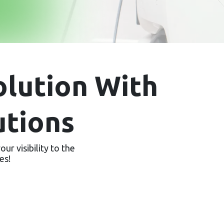
lution With
utions
ur visibility to the
es!