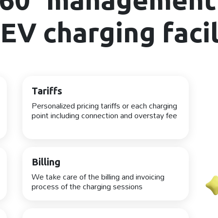
EV charging facil
Tariffs
Personalized pricing tariffs or each charging
point including connection and overstay fee
Billing
We take care of the billing and invoicing
process of the charging sessions