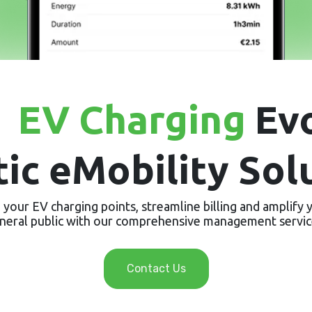
e
EV Charging
Evo
tic eMobility Sol
your EV charging points, streamline billing and amplify yo
neral public with our comprehensive management servic
Contact Us