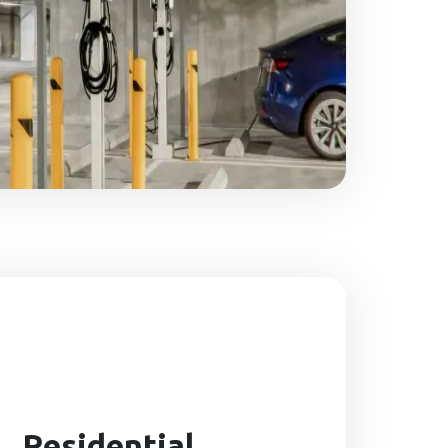
Residential