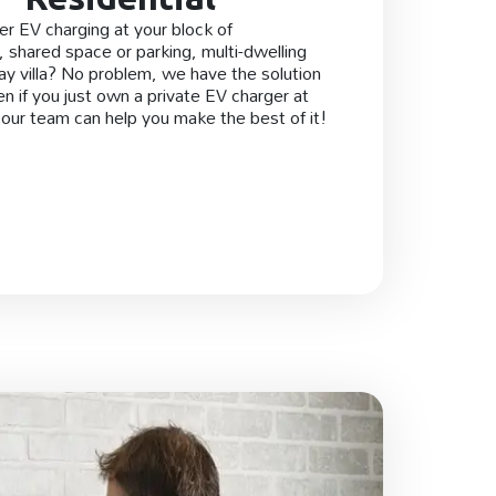
er EV charging at your block of
 shared space or parking, multi-dwelling
day villa? No problem, we have the solution
en if you just own a private EV charger at
our team can help you make the best of it!