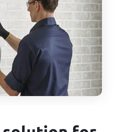
solution for