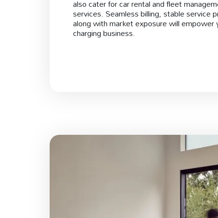
also cater for car rental and fleet manage
services. Seamless billing, stable service p
along with market exposure will empower 
charging business.