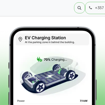
 Us
+357 