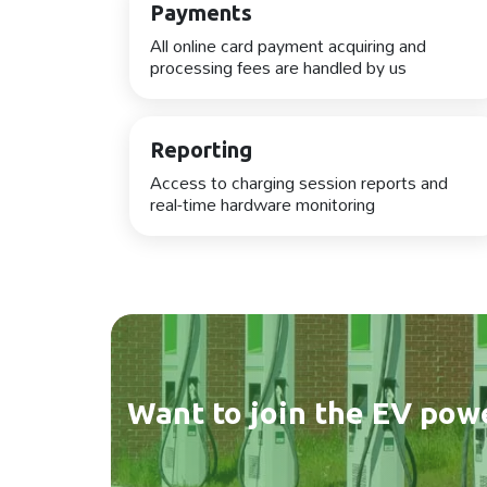
Payments
All online card payment acquiring and
processing fees are handled by us
Reporting
Access to charging session reports and
real-time hardware monitoring
Want to join the EV pow