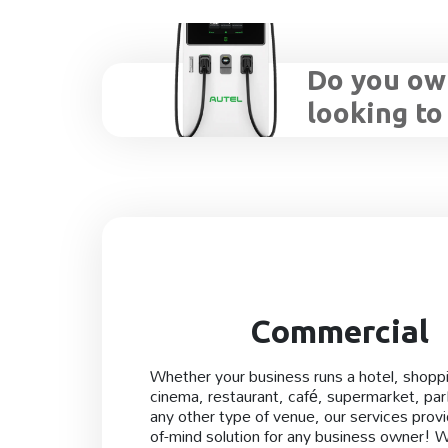
Do you own
looking to
Commercial
Whether your business runs a hotel, shoppi
cinema, restaurant, café, supermarket, park
any other type of venue, our services prov
of-mind solution for any business owner! 