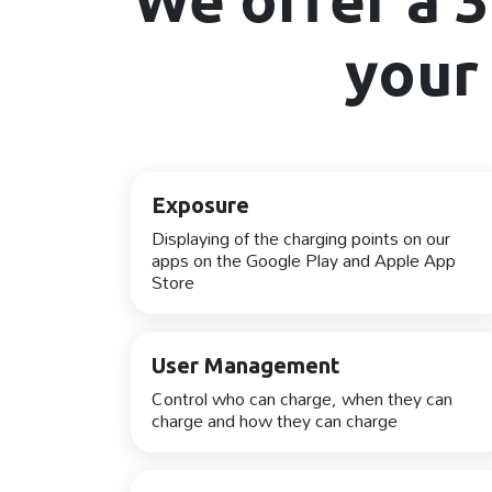
your 
Exposure
Displaying of the charging points on our
apps on the Google Play and Apple App
Store
User Management
Control who can charge, when they can
charge and how they can charge