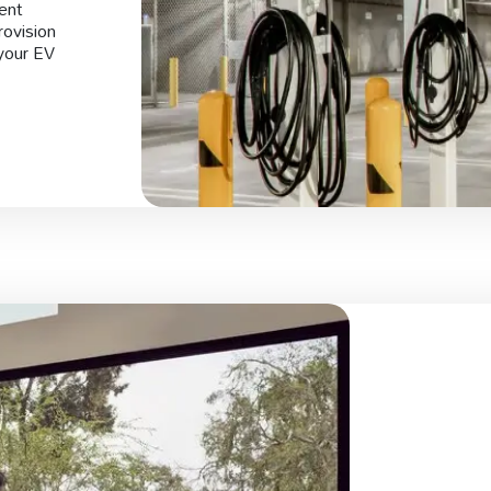
ment
rovision
your EV