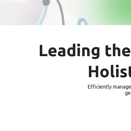
Leading th
Holis
Efficiently manage 
ge