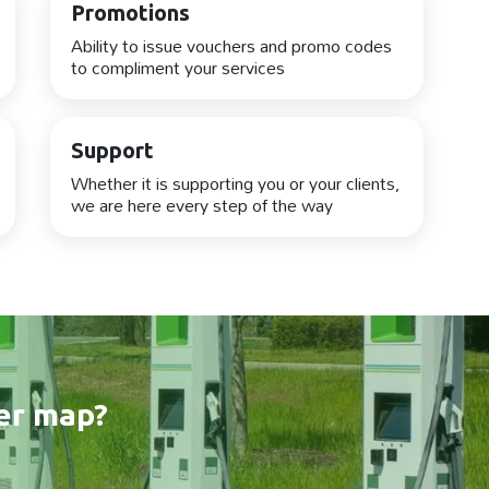
Promotions
Ability to issue vouchers and promo codes
to compliment your services
Support
Whether it is supporting you or your clients,
we are here every step of the way
er map?