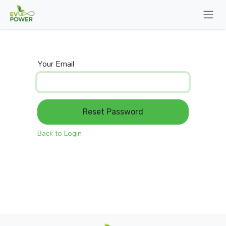
Skip to Content
Your Email
Reset Password
Back to Login