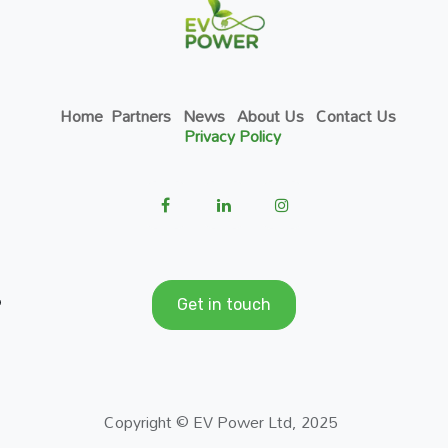
Home
Partners
News
About Us
Contact Us
Privacy Policy
Get in touch
Copyright © EV Power Ltd, 2025